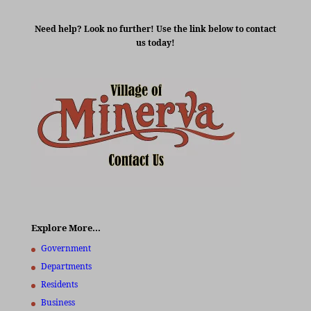
Need help? Look no further! Use the link below to contact
us today!
Explore More…
Government
Departments
Residents
Business