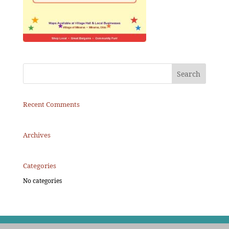
Recent Comments
Archives
Categories
No categories