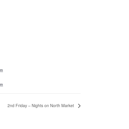
am
pm
2nd Friday – Nights on North Market