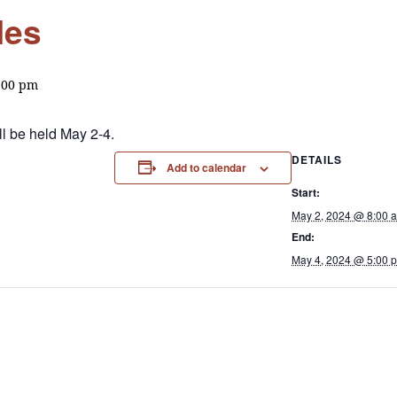
les
:00 pm
l be held May 2-4.
DETAILS
Add to calendar
Start:
May 2, 2024 @ 8:00 
End:
May 4, 2024 @ 5:00 