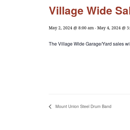
Village Wide Sa
May 2, 2024 @ 8:00 am
-
May 4, 2024 @ 5
The Village Wide Garage/Yard sales wil
Mount Union Steel Drum Band