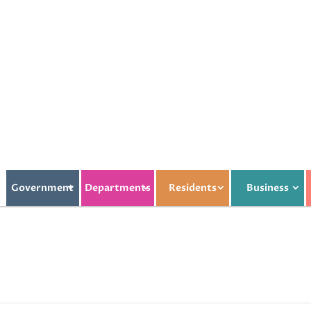
Government
Departments
Residents
Business