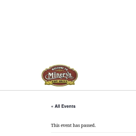
« All Events
This event has passed.