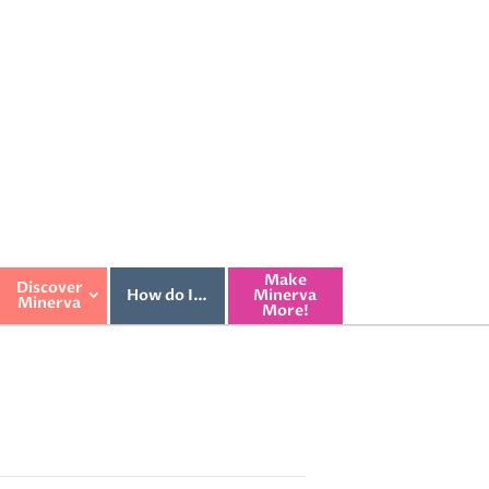
Make
Discover
How do I…
Minerva
Minerva
More!