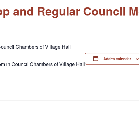
op and Regular Council M
ouncil Chambers of Village Hall
Add to calendar
pm in Council Chambers of Village Hall