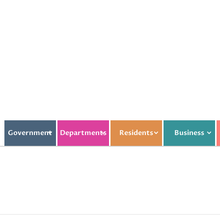
Government
Departments
Residents
Business