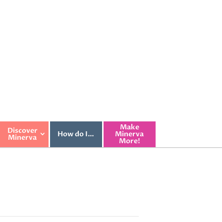
Make
Discover
How do I…
Minerva
Minerva
More!