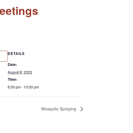
eetings
DETAILS
Date:
August 8, 2023
Time:
6:30 pm - 10:00 pm
Mosquito Spraying