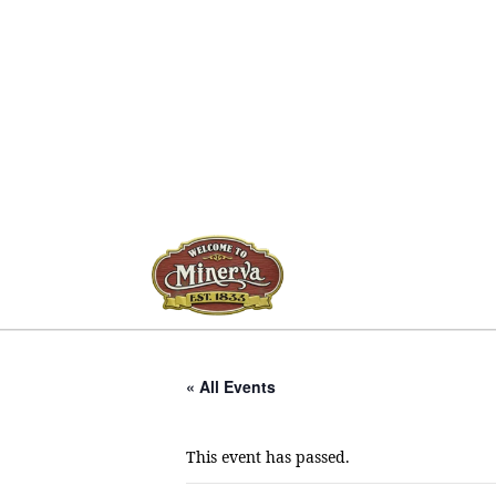
« All Events
This event has passed.