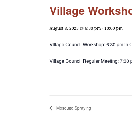
Village Worksh
August 8, 2023 @ 6:30 pm
-
10:00 pm
Village Council Workshop: 6:30 pm in C
Village Council Regular Meeting: 7:30 
Mosquito Spraying