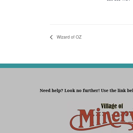
Wizard of OZ
Need help? Look no further! Use the link be