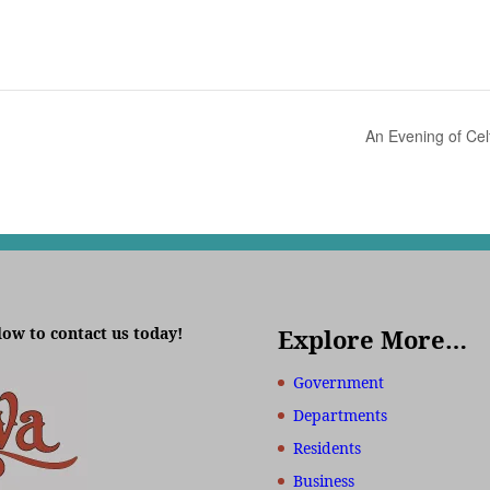
An Evening of Cel
low to contact us today!
Explore More…
Government
Departments
Residents
Business