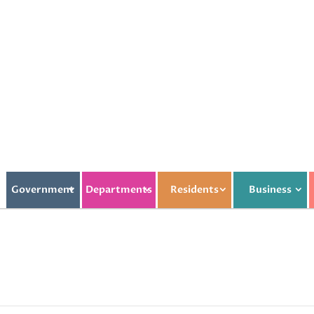
Government
Departments
Residents
Business