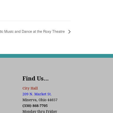
tic Music and Dance at the Roxy Theatre
Find Us…
City Hall
209 N. Market St.
Minerva, Ohio 44657
(330) 868-7705
Monday thru Friday