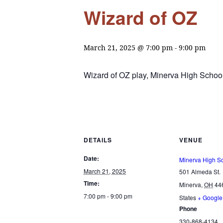
Wizard of OZ
March 21, 2025 @ 7:00 pm
-
9:00 pm
Wizard of OZ play, Minerva High School
DETAILS
VENUE
Date:
Minerva High S
March 21, 2025
501 Almeda St.
Time:
Minerva
,
OH
44
7:00 pm - 9:00 pm
States
+ Googl
Phone
330-868-4134