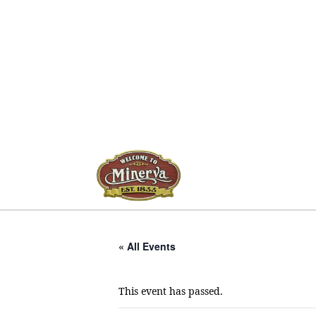
« All Events
This event has passed.