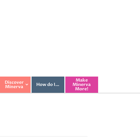
Make
Discover
How do I…
Minerva
Minerva
More!