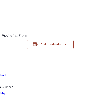
 Auditeria, 7 pm
Add to calendar
chool
657
United
e Map