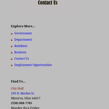
Explore More…
Government
Departments
Residents
Business
Contact Us
Employment Opportunities
Find Us…
City Hall
209 N. Market St.
Minerva, Ohio 44657
(330) 868-7705
Monday thru Friday