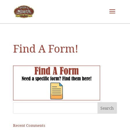
Find A Form!
Recent Comments