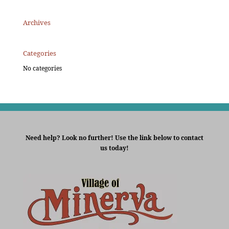
Archives
Categories
No categories
Need help? Look no further! Use the link below to contact
us today!