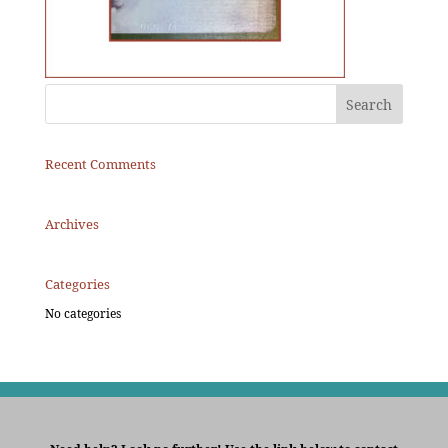
Recent Comments
Archives
Categories
No categories