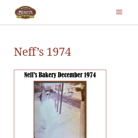
Neff’s 1974