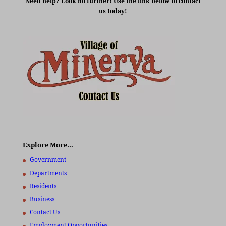
Need help? Look no further! Use the link below to contact
us today!
Explore More…
Government
Departments
Residents
Business
Contact Us
Employment Opportunities