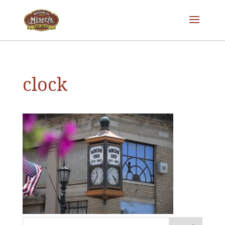
clock