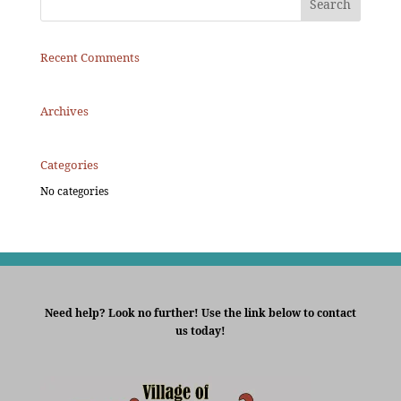
Recent Comments
Archives
Categories
No categories
Need help? Look no further! Use the link below to contact
us today!