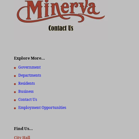
Explore More…
Government
Departments
Residents
Business
Contact Us
Employment Opportunities
Find Us…
City Hall