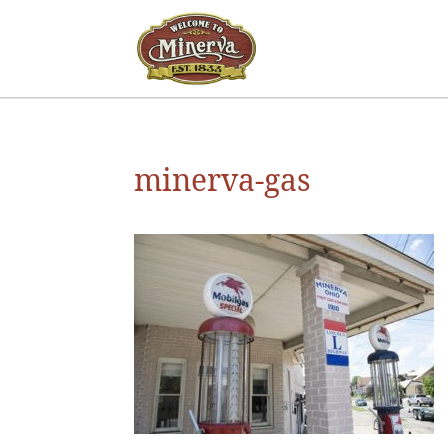
minerva-gas