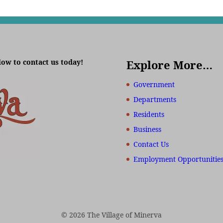
low to contact us today!
Explore More…
Government
Departments
Residents
Business
Contact Us
Employment Opportunitie
© 2026 The Village of Minerva