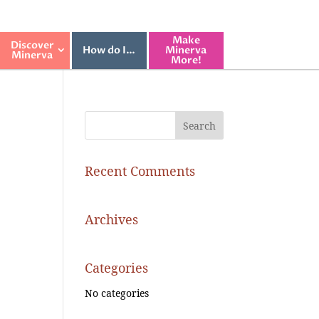
Make
Discover
How do I…
Minerva
Minerva
More!
Recent Comments
Archives
Categories
No categories