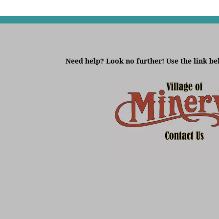
Need help? Look no further! Use the link be