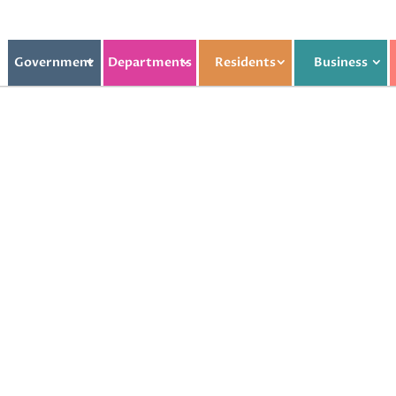
Government
Departments
Residents
Business