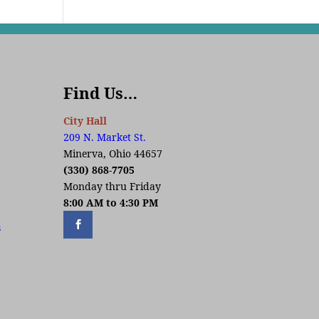
Find Us…
City Hall
209 N. Market St.
Minerva, Ohio 44657
(330) 868-7705
Monday thru Friday
8:00 AM to 4:30 PM
s