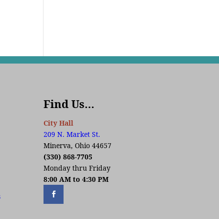
Find Us…
City Hall
209 N. Market St.
Minerva, Ohio 44657
(330) 868-7705
Monday thru Friday
8:00 AM to 4:30 PM
s