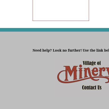
Need help? Look no further! Use the link be