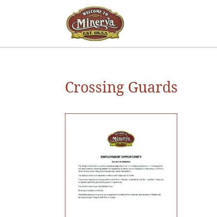
Crossing Guards