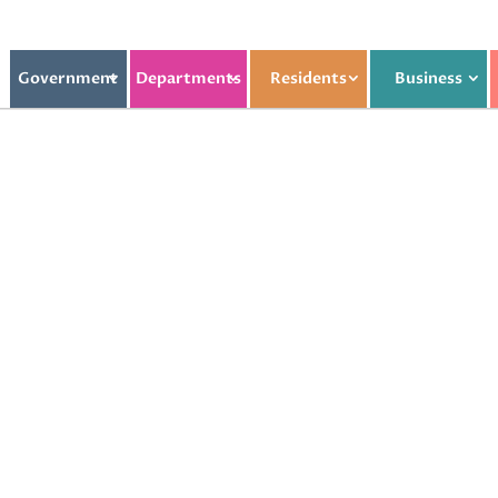
Government
Departments
Residents
Business