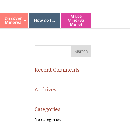
Make
Discover
How do I…
Minerva
Minerva
More!
Recent Comments
Archives
Categories
No categories