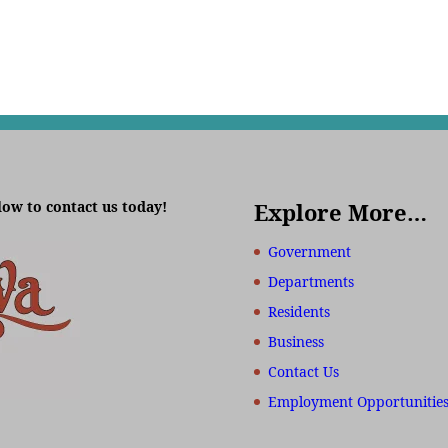
low to contact us today!
Explore More…
Government
Departments
Residents
Business
Contact Us
Employment Opportunitie