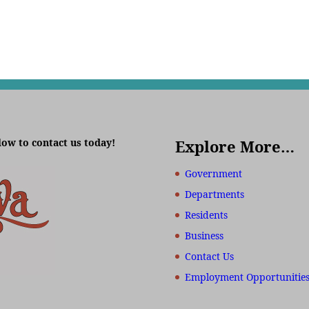
low to contact us today!
Explore More…
Government
Departments
Residents
Business
Contact Us
Employment Opportunitie