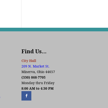
Find Us…
City Hall
209 N. Market St.
Minerva, Ohio 44657
(330) 868-7705
Monday thru Friday
8:00 AM to 4:30 PM
s