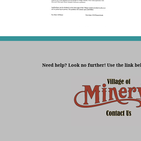
Need help? Look no further! Use the link be