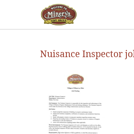
Nuisance Inspector jo