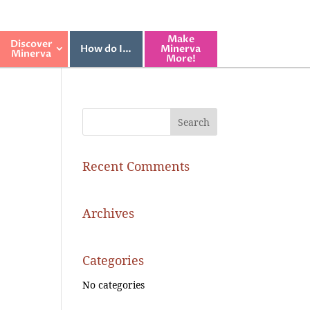
Make
Discover
How do I…
Minerva
Minerva
More!
Recent Comments
Archives
Categories
No categories