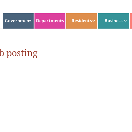
Government
Departments
Residents
Business
b posting