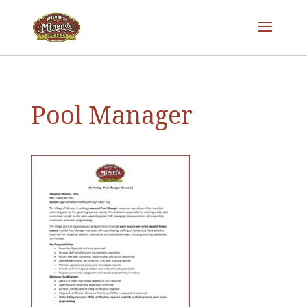
Pool Manager