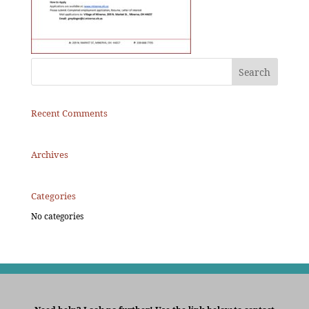
Recent Comments
Archives
Categories
No categories