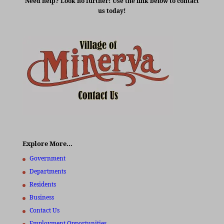
Need help? Look no further! Use the link below to contact
us today!
Explore More…
Government
Departments
Residents
Business
Contact Us
Employment Opportunities