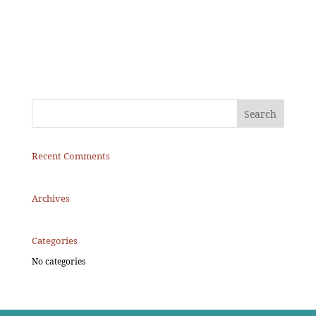
Recent Comments
Archives
Categories
No categories