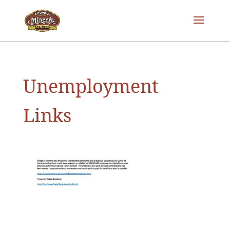
Unemployment
Links