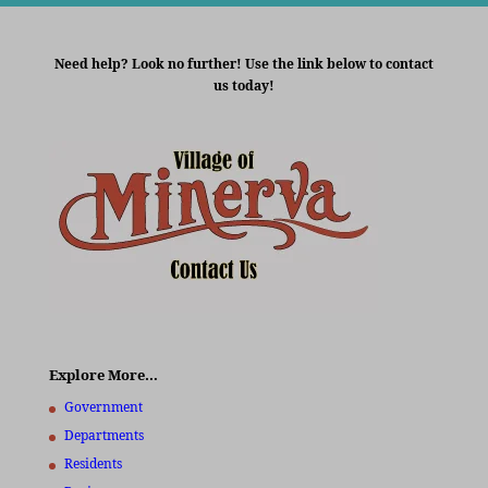
Need help? Look no further! Use the link below to contact
us today!
Explore More…
Government
Departments
Residents