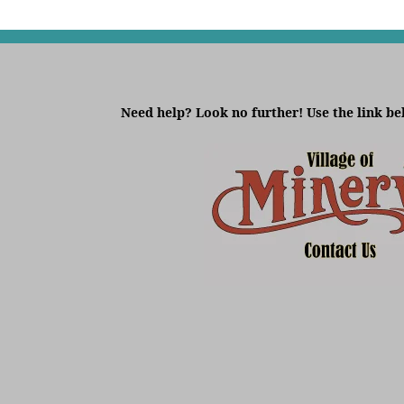
Need help? Look no further! Use the link be