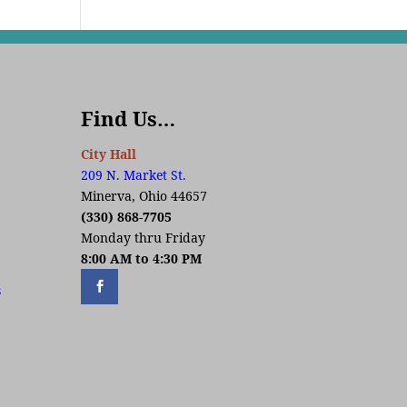
Find Us…
City Hall
209 N. Market St.
Minerva, Ohio 44657
(330) 868-7705
Monday thru Friday
8:00 AM to 4:30 PM
s