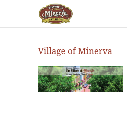
Village of Minerva