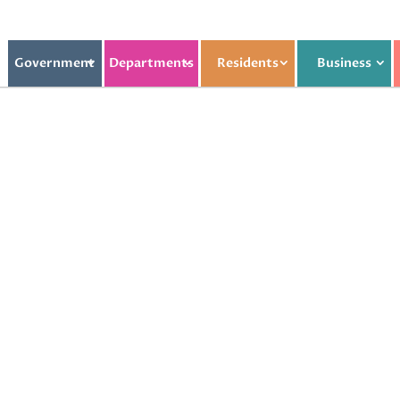
Government
Departments
Residents
Business