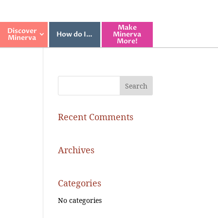
Make
Discover
How do I…
Minerva
Minerva
More!
Recent Comments
Archives
Categories
No categories