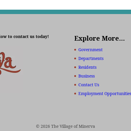
low to contact us today!
Explore More…
Government
Departments
Residents
Business
Contact Us
Employment Opportunitie
© 2026 The Village of Minerva