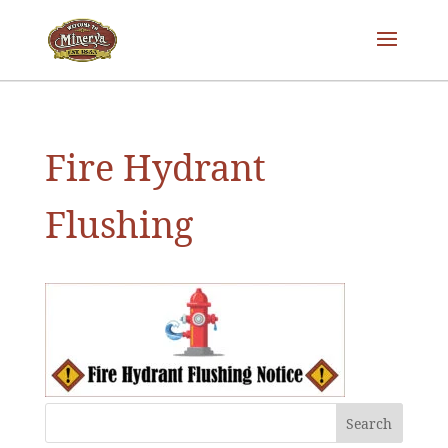
Fire Hydrant
Flushing