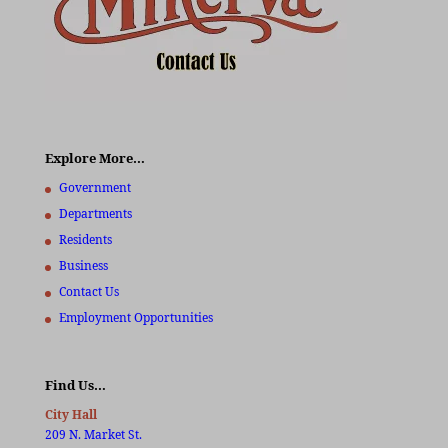
Explore More…
Government
Departments
Residents
Business
Contact Us
Employment Opportunities
Find Us…
City Hall
209 N. Market St.