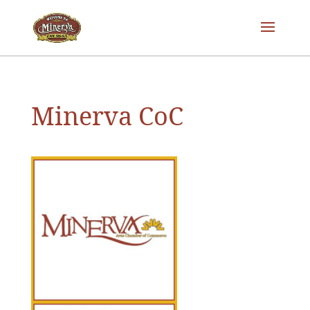
Minerva CoC