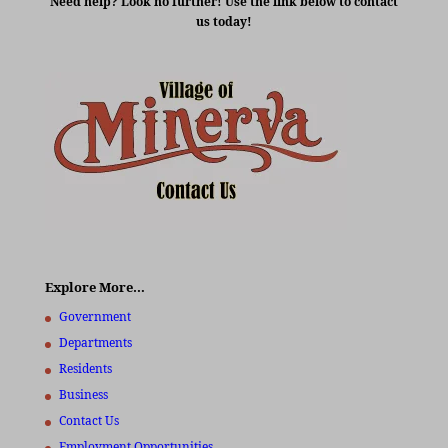
Need help? Look no further! Use the link below to contact
us today!
Explore More…
Government
Departments
Residents
Business
Contact Us
Employment Opportunities