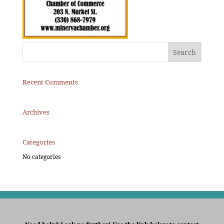
Recent Comments
Archives
Categories
No categories