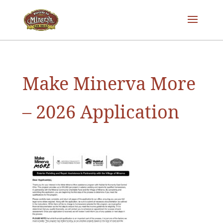
Make Minerva More
– 2026 Application