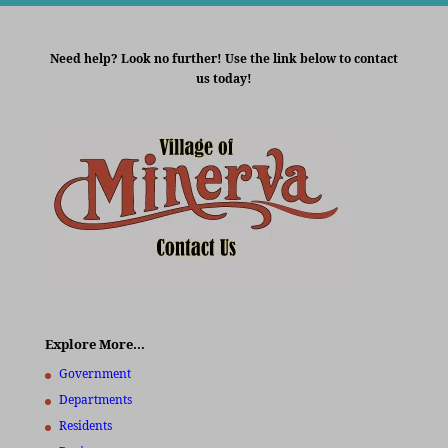
Need help? Look no further! Use the link below to contact
us today!
Explore More…
Government
Departments
Residents