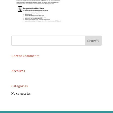
Recent Comments
Archives
Categories
No categories