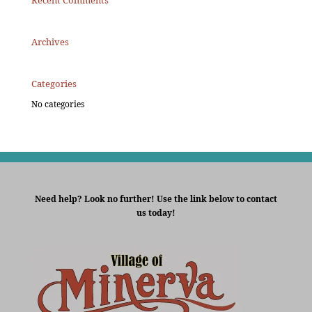
Recent Comments
Archives
Categories
No categories
Need help? Look no further! Use the link below to contact
us today!