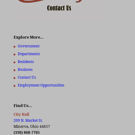
Explore More…
Government
Departments
Residents
Business
Contact Us
Employment Opportunities
Find Us…
City Hall
209 N. Market St.
Minerva, Ohio 44657
(330) 868-7705