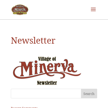
Newsletter