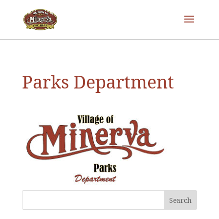
Parks Department