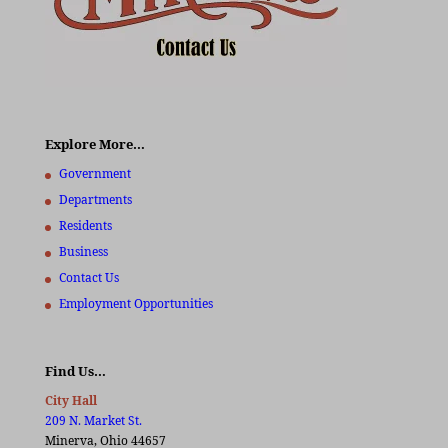
Explore More…
Government
Departments
Residents
Business
Contact Us
Employment Opportunities
Find Us…
City Hall
209 N. Market St.
Minerva, Ohio 44657