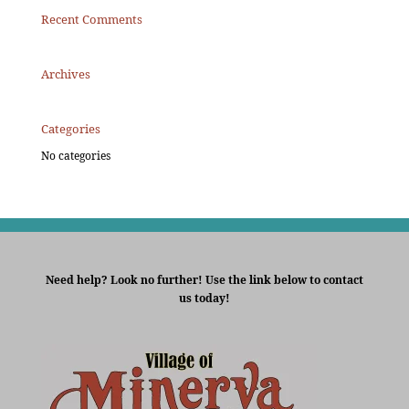
Recent Comments
Archives
Categories
No categories
Need help? Look no further! Use the link below to contact
us today!