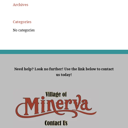
Archives
Categories
No categories
Need help? Look no further! Use the link below to contact
us today!