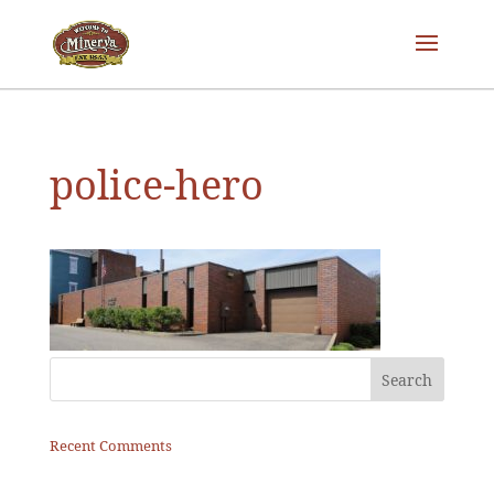
police-hero
Recent Comments