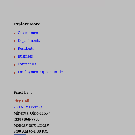
Explore More…
Government
Departments
Residents
Business
Contact Us
Employment Opportunities
Find Us…
City Hall
209 N. Market St.
Minerva, Ohio 44657
(330) 868-7705
Monday thru Friday
8:00 AM to 4:30 PM