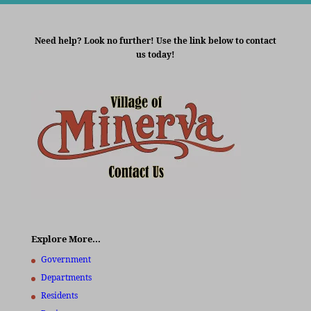
Need help? Look no further! Use the link below to contact
us today!
Explore More…
Government
Departments
Residents