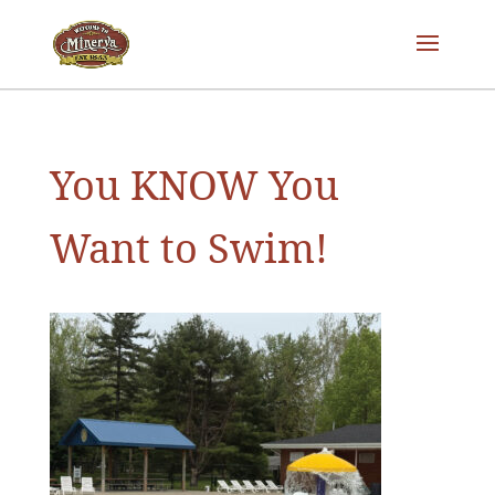
You KNOW You
Want to Swim!