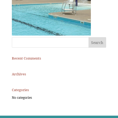
Recent Comments
Archives
Categories
No categories