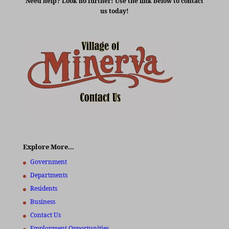
Need help? Look no further! Use the link below to contact
us today!
Explore More…
Government
Departments
Residents
Business
Contact Us
Employment Opportunities