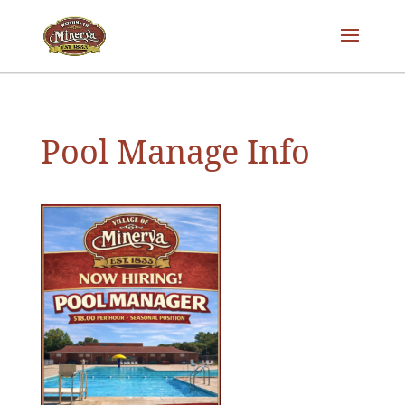
Pool Manage Info