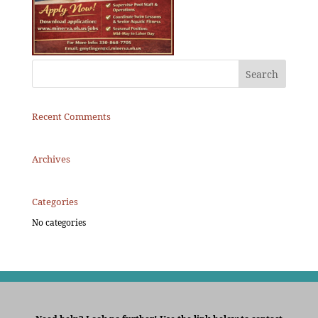
Recent Comments
Archives
Categories
No categories