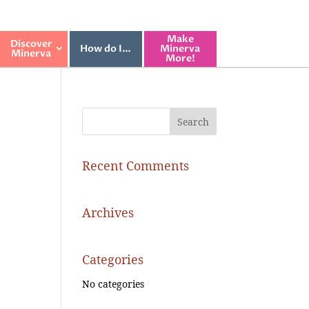
Make
Discover
How do I…
Minerva
Minerva
More!
Recent Comments
Archives
Categories
No categories