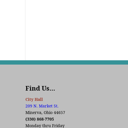
Find Us…
City Hall
209 N. Market St.
Minerva, Ohio 44657
(330) 868-7705
Monday thru Friday