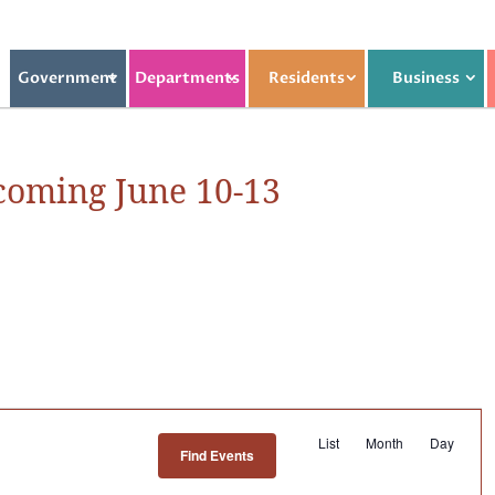
Government
Departments
Residents
Business
oming June 10-13
E
List
Month
Day
Find Events
v