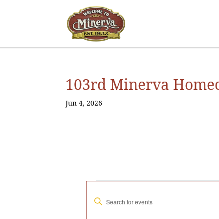
103rd Minerva Homec
Jun 4, 2026
Events
E
E
v
n