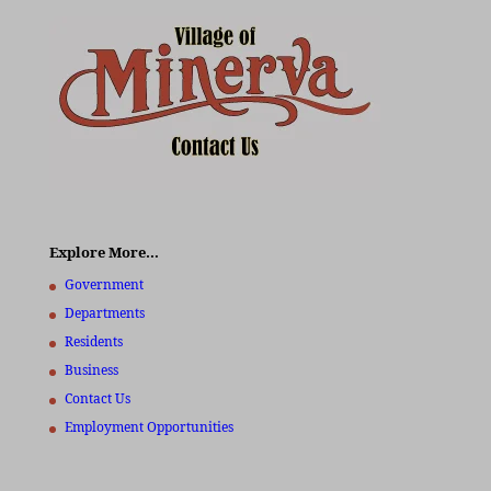
Explore More…
Government
Departments
Residents
Business
Contact Us
Employment Opportunities