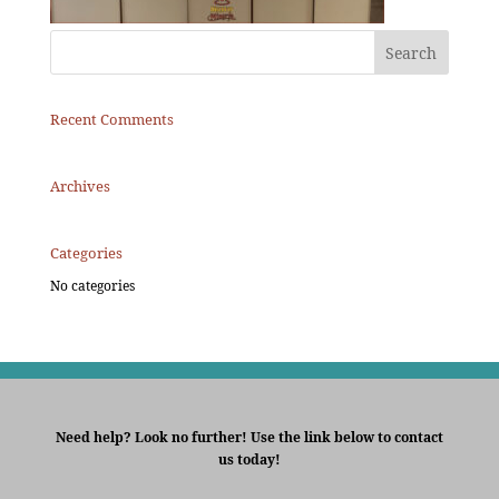
Recent Comments
Archives
Categories
No categories
Need help? Look no further! Use the link below to contact
us today!