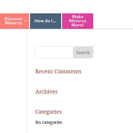
Make
Discover
How do I…
Minerva
Minerva
More!
Recent Comments
Archives
Categories
No categories