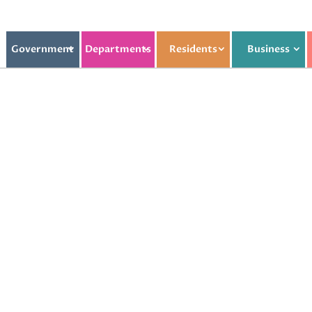
Government
Departments
Residents
Business