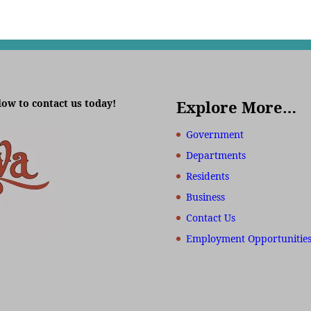
low to contact us today!
Explore More…
Government
Departments
Residents
Business
Contact Us
Employment Opportunitie