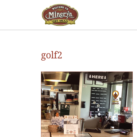
golf2