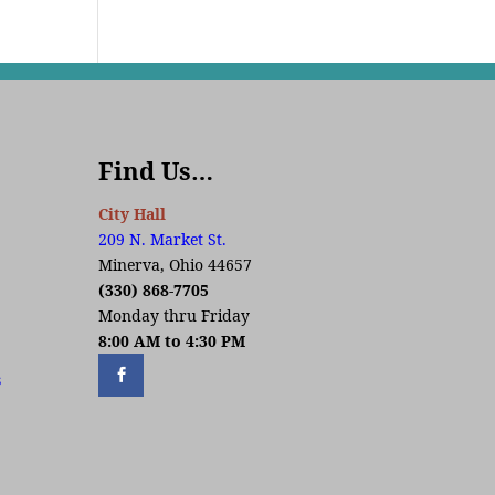
Find Us…
City Hall
209 N. Market St.
Minerva, Ohio 44657
(330) 868-7705
Monday thru Friday
8:00 AM to 4:30 PM
s