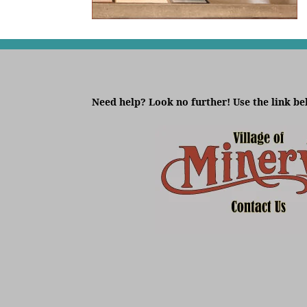
Need help? Look no further! Use the link be