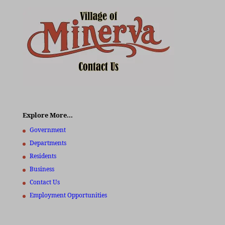
Explore More…
Government
Departments
Residents
Business
Contact Us
Employment Opportunities