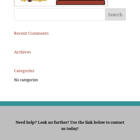
Recent Comments
Archives
Categories
No categories
Need help? Look no further! Use the link below to contact
us today!