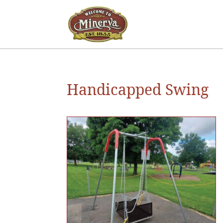
Handicapped Swing