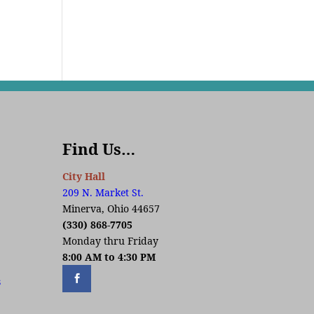
Find Us…
City Hall
209 N. Market St.
Minerva, Ohio 44657
(330) 868-7705
Monday thru Friday
8:00 AM to 4:30 PM
s