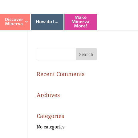
Make
Discover
How do I…
Minerva
Minerva
More!
Recent Comments
Archives
Categories
No categories