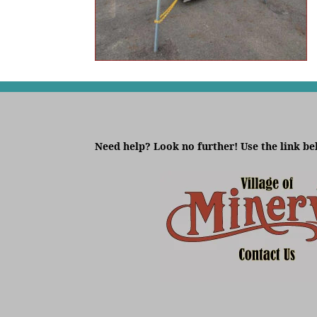
Need help? Look no further! Use the link be