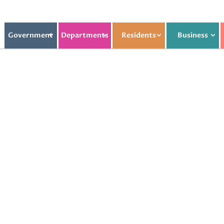
Government
Departments
Residents
Business