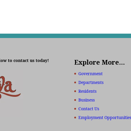
low to contact us today!
Explore More…
Government
Departments
Residents
Business
Contact Us
Employment Opportunitie