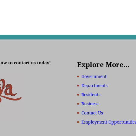
low to contact us today!
Explore More…
Government
Departments
Residents
Business
Contact Us
Employment Opportunitie