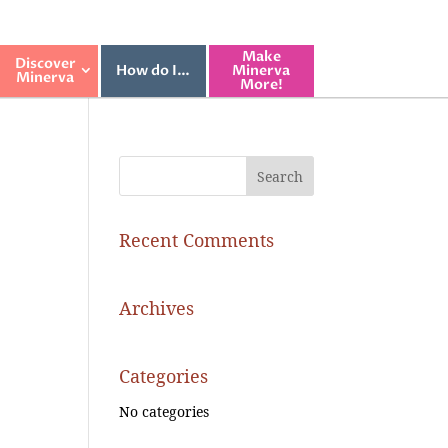
Make
Discover
How do I…
Minerva
Minerva
More!
Recent Comments
Archives
Categories
No categories