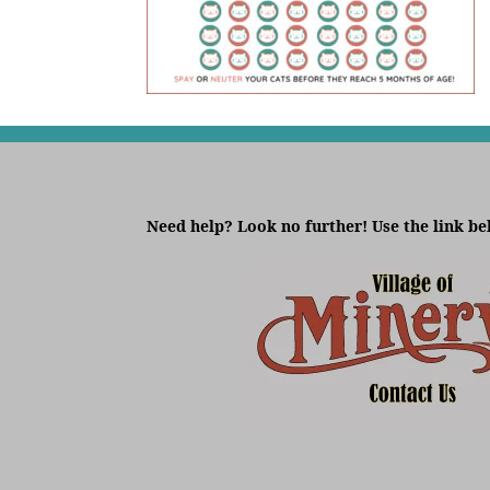
Need help? Look no further! Use the link be