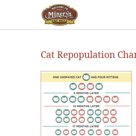
Cat Repopulation Cha