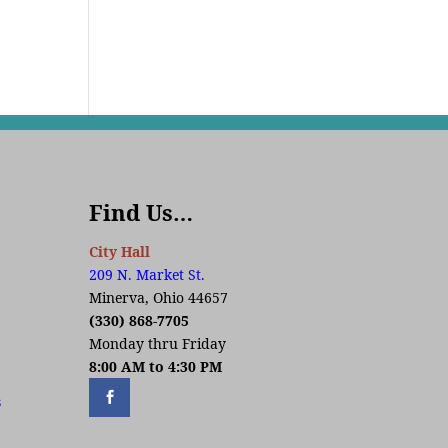
Find Us…
City Hall
209 N. Market St.
Minerva, Ohio 44657
(330) 868-7705
Monday thru Friday
8:00 AM to 4:30 PM
s