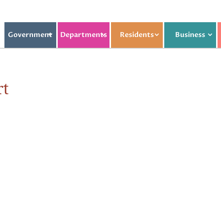
Government
Departments
Residents
Business
rt