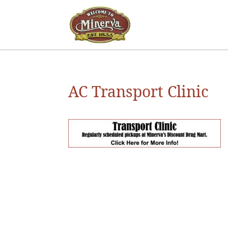
AC Transport Clinic