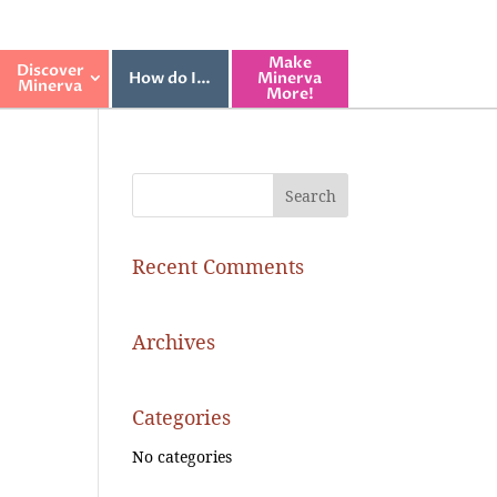
Make
Discover
How do I…
Minerva
Minerva
More!
Recent Comments
Archives
Categories
No categories