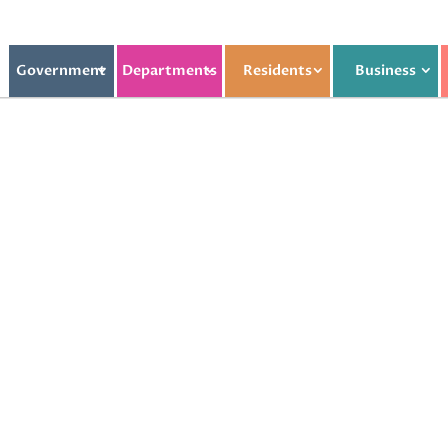
Government
Departments
Residents
Business