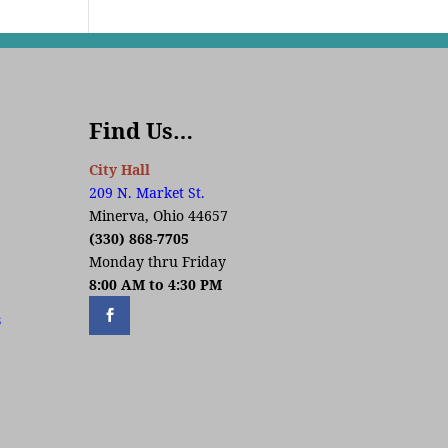
Find Us…
City Hall
209 N. Market St.
Minerva, Ohio 44657
(330) 868-7705
Monday thru Friday
8:00 AM to 4:30 PM
s