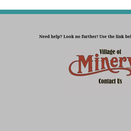
Need help? Look no further! Use the link be