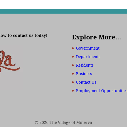
low to contact us today!
Explore More…
Government
Departments
Residents
Business
Contact Us
Employment Opportunitie
© 2026 The Village of Minerva