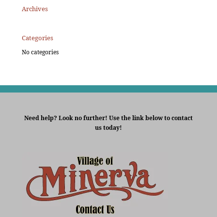
Archives
Categories
No categories
Need help? Look no further! Use the link below to contact
us today!