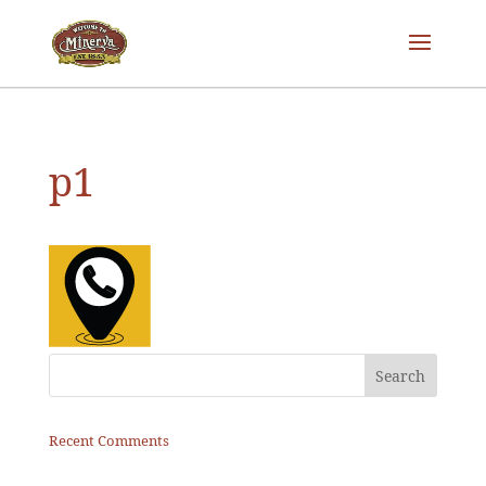
p1
Recent Comments