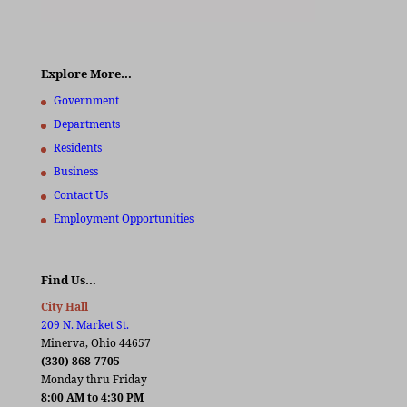
Explore More…
Government
Departments
Residents
Business
Contact Us
Employment Opportunities
Find Us…
City Hall
209 N. Market St.
Minerva, Ohio 44657
(330) 868-7705
Monday thru Friday
8:00 AM to 4:30 PM