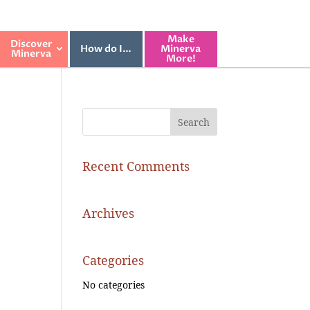
Make
Discover
How do I…
Minerva
Minerva
More!
Recent Comments
Archives
Categories
No categories