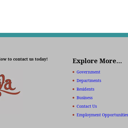
low to contact us today!
Explore More…
Government
Departments
Residents
Business
Contact Us
Employment Opportunitie