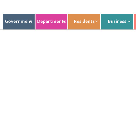
Government
Departments
Residents
Business