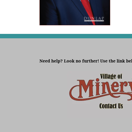
Need help? Look no further! Use the link be