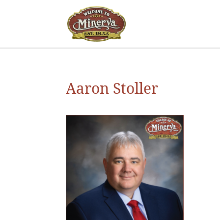
Aaron Stoller