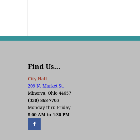
Find Us…
City Hall
209 N. Market St.
Minerva, Ohio 44657
(330) 868-7705
Monday thru Friday
8:00 AM to 4:30 PM
s