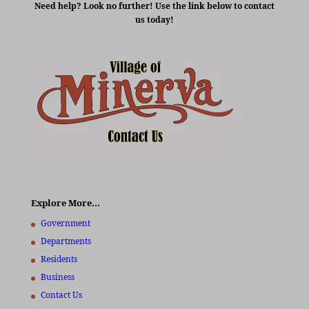
Need help? Look no further! Use the link below to contact
us today!
Explore More…
Government
Departments
Residents
Business
Contact Us