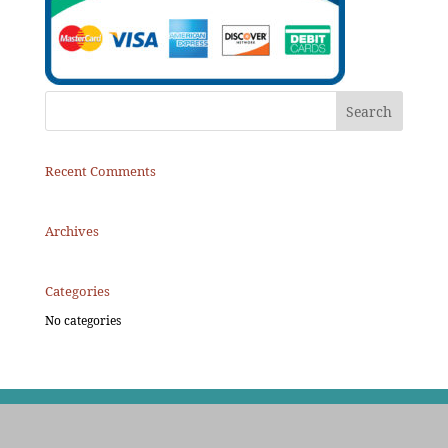
Recent Comments
Archives
Categories
No categories