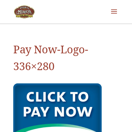
Pay Now-Logo-
336×280