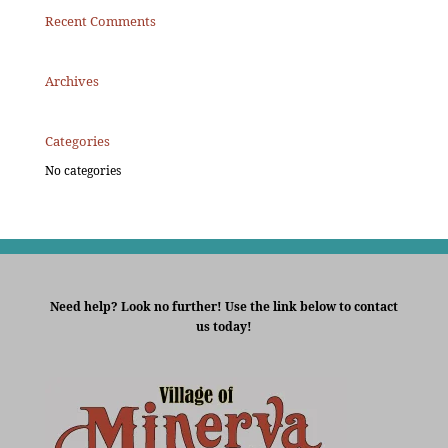
Recent Comments
Archives
Categories
No categories
Need help? Look no further! Use the link below to contact
us today!