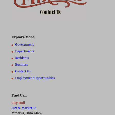
Explore More…
Government
Departments
Residents
Business
Contact Us
Employment Opportunities
Find Us…
City Hall
209 N. Market St.
Minerva, Ohio 44657