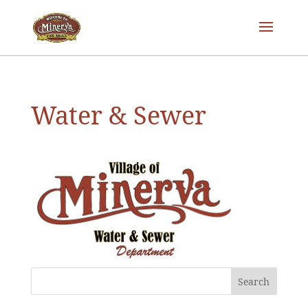
Water & Sewer