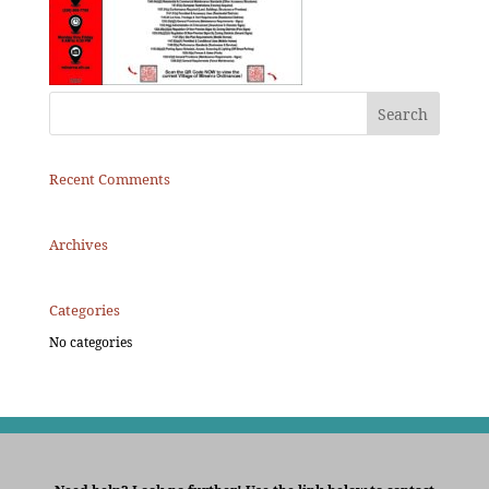
Recent Comments
Archives
Categories
No categories