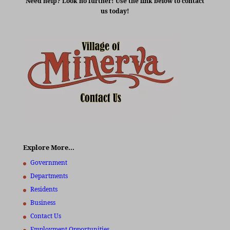
Need help? Look no further! Use the link below to contact
us today!
Explore More…
Government
Departments
Residents
Business
Contact Us
Employment Opportunities