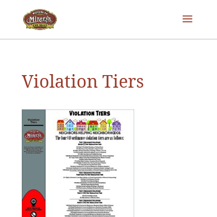
Violation Tiers