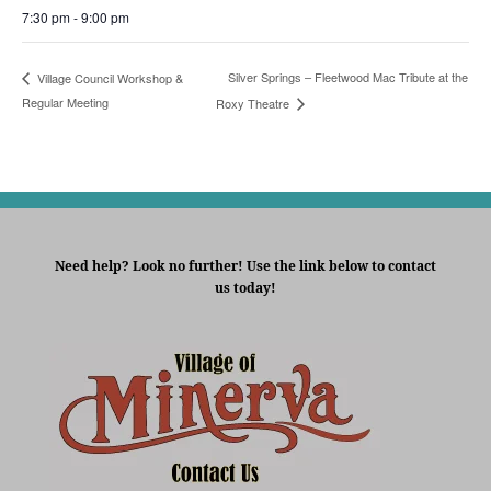
7:30 pm - 9:00 pm
Silver Springs – Fleetwood Mac Tribute at the
Village Council Workshop &
Regular Meeting
Roxy Theatre
Need help? Look no further! Use the link below to contact
us today!