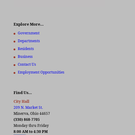
Explore More…
Government
Departments
Residents
Business
Contact Us
Employment Opportunities
Find Us…
City Hall
209 N. Market St.
Minerva, Ohio 44657
(330) 868-7705
Monday thru Friday
8:00 AM to 4:30 PM