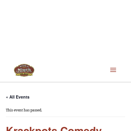
« All Events
This event has passed.
Krackpots Comedy