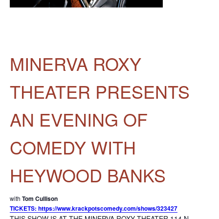
MINERVA ROXY
THEATER PRESENTS
AN EVENING OF
COMEDY WITH
HEYWOOD BANKS
with
Tom Cullison
TICKETS: https://www.krackpotscomedy.com/shows/323427
THIS SHOW IS AT THE MINERVA ROXY THEATER 114 N