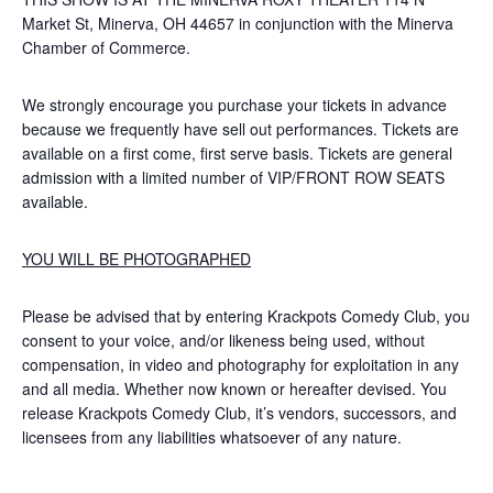
Market St, Minerva, OH 44657 in conjunction with the Minerva
Chamber of Commerce.
We strongly encourage you purchase your tickets in advance
because we frequently have sell out performances. Tickets are
available on a first come, first serve basis. Tickets are general
admission with a limited number of VIP/FRONT ROW SEATS
available.
YOU WILL BE PHOTOGRAPHED
Please be advised that by entering Krackpots Comedy Club, you
consent to your voice, and/or likeness being used, without
compensation, in video and photography for exploitation in any
and all media. Whether now known or hereafter devised. You
release Krackpots Comedy Club, it’s vendors, successors, and
licensees from any liabilities whatsoever of any nature.