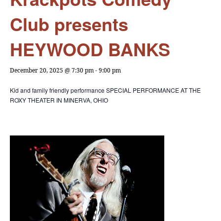
Club presents
HEYWOOD BANKS
December 20, 2025 @ 7:30 pm
-
9:00 pm
Kid and family friendly performance
SPECIAL PERFORMANCE
AT THE
ROXY THEATER IN MINERVA, OHIO