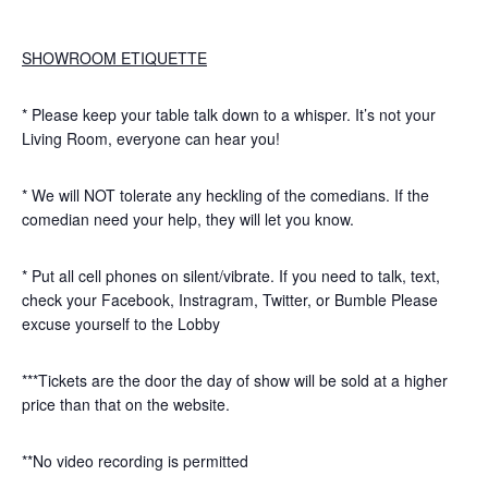
SHOWROOM ETIQUETTE
* Please keep your table talk down to a whisper. It’s not your
Living Room, everyone can hear you!
* We will NOT tolerate any heckling of the comedians. If the
comedian need your help, they will let you know.
* Put all cell phones on silent/vibrate. If you need to talk, text,
check your Facebook, Instragram, Twitter, or Bumble Please
excuse yourself to the Lobby
***Tickets are the door the day of show will be sold at a higher
price than that on the website.
**No video recording is permitted