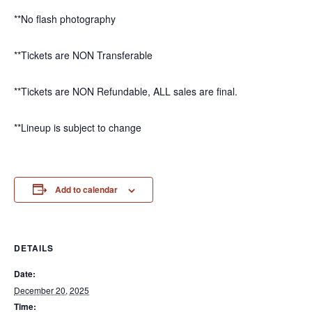
**No flash photography
**Tickets are NON Transferable
**Tickets are NON Refundable, ALL sales are final.
**Lineup is subject to change
Add to calendar
DETAILS
Date:
December 20, 2025
Time: