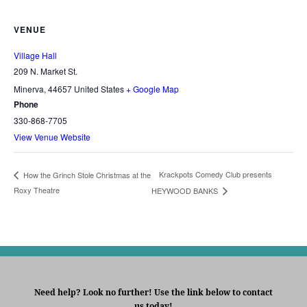
VENUE
Village Hall
209 N. Market St.
Minerva
,
44657
United States
+ Google Map
Phone
330-868-7705
View Venue Website
Krackpots Comedy Club presents
How the Grinch Stole Christmas at the
Roxy Theatre
HEYWOOD BANKS
Need help? Look no further! Use the link below to contact
us today!