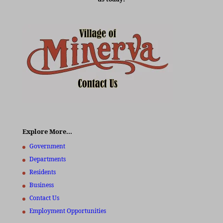
Explore More…
Government
Departments
Residents
Business
Contact Us
Employment Opportunities