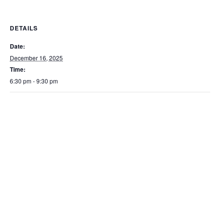
DETAILS
Date:
December 16, 2025
Time:
6:30 pm - 9:30 pm