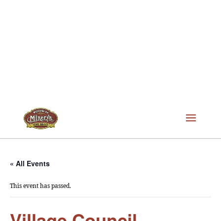
« All Events
This event has passed.
Village Council