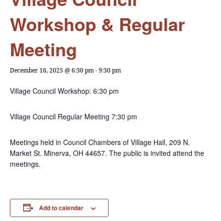
Workshop & Regular
Meeting
December 16, 2025 @ 6:30 pm
-
9:30 pm
Village Council Workshop: 6:30 pm
Village Council Regular Meeting 7:30 pm
Meetings held in Council Chambers of Village Hall, 209 N.
Market St. Minerva, OH 44657. The public is invited attend the
meetings.
Add to calendar