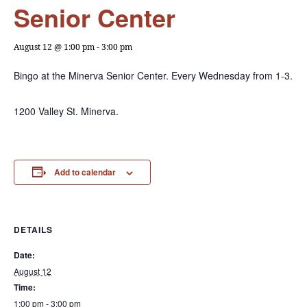
Senior Center
August 12 @ 1:00 pm
-
3:00 pm
Bingo at the Minerva Senior Center. Every Wednesday from 1-3.
1200 Valley St. Minerva.
Add to calendar
DETAILS
Date:
August 12
Time:
1:00 pm - 3:00 pm