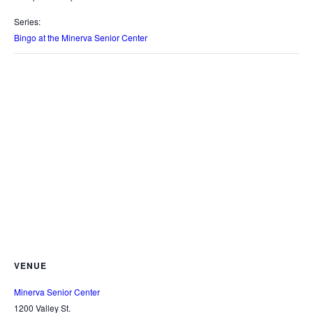
Series:
Bingo at the Minerva Senior Center
VENUE
Minerva Senior Center
1200 Valley St.