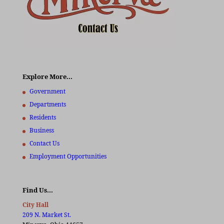
Explore More…
Government
Departments
Residents
Business
Contact Us
Employment Opportunities
Find Us…
City Hall
209 N. Market St.