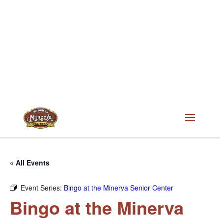
« All Events
Event Series:
Bingo at the Minerva Senior Center
Bingo at the Minerva