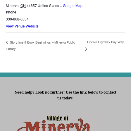
Minerva
,
OH
44657
United States
+ Google Map
Phone
330-868-6004
View Venue Website
Lincoln Highway Buy Way
Storytime & Book Beginnings – Minerva Public
Library
Need help? Look no further! Use the link below to contact
us today!