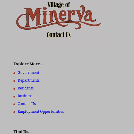
Explore More…
Government
Departments
Residents
Business
Contact Us
Employment Opportunities
Find Us…