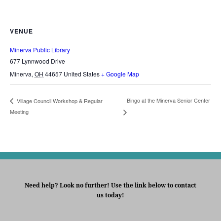
VENUE
Minerva Public Library
677 Lynnwood Drive
Minerva
,
OH
44657
United States
+ Google Map
Bingo at the Minerva Senior Center
Village Council Workshop & Regular
Meeting
Need help? Look no further! Use the link below to contact
us today!