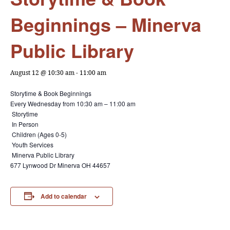
Beginnings – Minerva
Public Library
August 12 @ 10:30 am
-
11:00 am
Storytime & Book Beginnings
Every Wednesday from
10:30 am – 11:00 am
Storytime
In Person
Children (Ages 0-5)
Youth Services
Minerva Public Library
677 Lynwood Dr Minerva OH 44657
Add to calendar