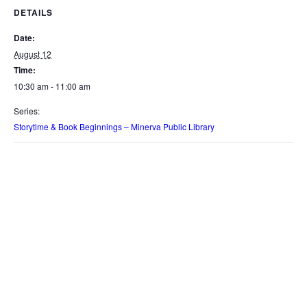
DETAILS
Date:
August 12
Time:
10:30 am - 11:00 am
Series:
Storytime & Book Beginnings – Minerva Public Library