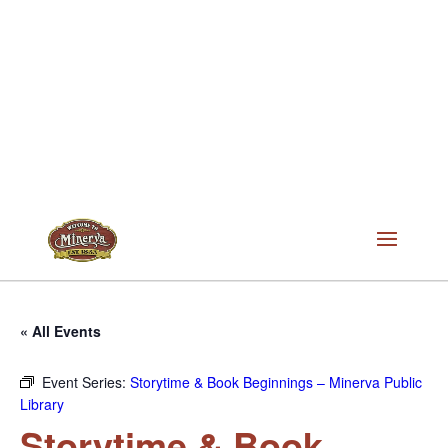
« All Events
Event Series:
Storytime & Book Beginnings – Minerva Public
Library
Storytime & Book