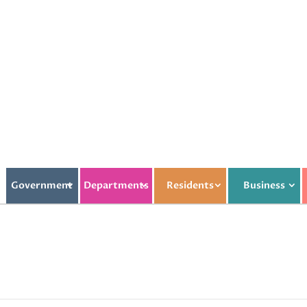
Government
Departments
Residents
Business