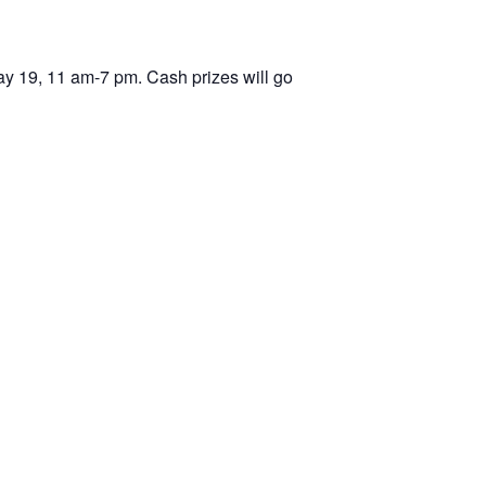
May 19, 11 am-7 pm. Cash prizes will go
d