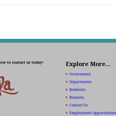
low to contact us today!
Explore More…
Government
Departments
Residents
Business
Contact Us
Employment Opportunitie