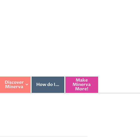
Make
Discover
How do I…
Minerva
Minerva
More!