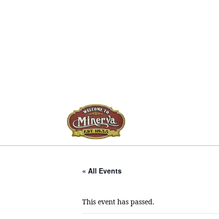
« All Events
This event has passed.