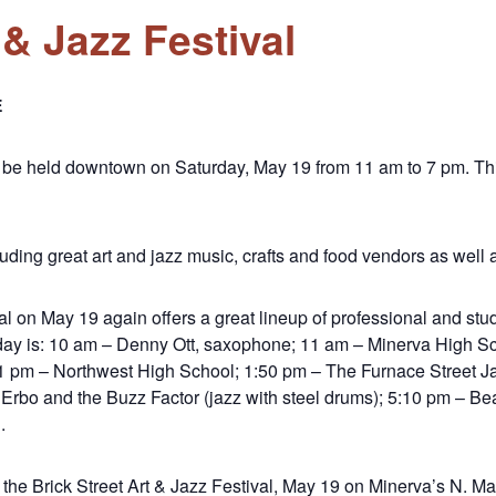
 & Jazz Festival
E
ill be held downtown on Saturday, May 19 from 11 am to 7 pm. T
cluding great art and jazz music, crafts and food vendors as well as
al on May 19 again offers a great lineup of professional and stu
e day is: 10 am – Denny Ott, saxophone; 11 am – Minerva High 
1 pm – Northwest High School; 1:50 pm – The Furnace Street Ja
Erbo and the Buzz Factor (jazz with steel drums); 5:10 pm – Be
.
the Brick Street Art & Jazz Festival, May 19 on Minerva’s N. Mar