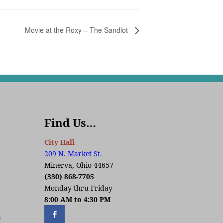
Movie at the Roxy – The Sandlot
Find Us…
City Hall
209 N. Market St.
Minerva, Ohio 44657
(330) 868-7705
Monday thru Friday
8:00 AM to 4:30 PM
s