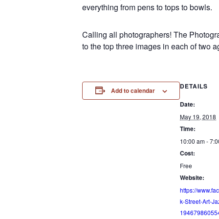
everything from pens to tops to bowls.
Calling all photographers! The Photogra
to the top three images in each of two a
DETAILS
Add to calendar
Date:
May 19, 2018
Time:
10:00 am - 7:
Cost:
Free
Website:
https://www.fa
k-Street-Art-Ja
19467986055