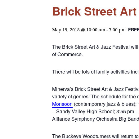
Brick Street Art
FRE
May 19, 2018 @ 10:00 am
-
7:00 pm
The Brick Street Art & Jazz Festival w
of Commerce.
There will be lots of family activities in
Minerva’s Brick Street Art & Jazz Festiv
variety of genres! The schedule for th
Monsoon
(contemporary jazz & blues); 
– Sandy Valley High School; 3:55 pm – 
Alliance Symphony Orchestra Big Band
The Buckeye Woodturners will return to 