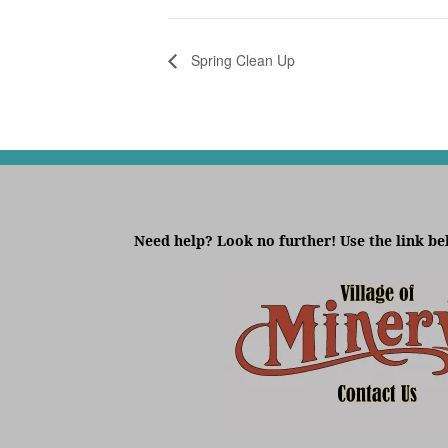
Spring Clean Up
Need help? Look no further! Use the link be