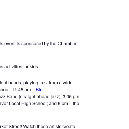
his event is sponsored by the Chamber
 activities for kids.
dent bands, playing jazz from a wide
School; 11:45 am –
Blu
zz Band (straight-ahead jazz); 3:05 pm
aver Local High School; and 6 pm – the
ket Street! Watch these artists create