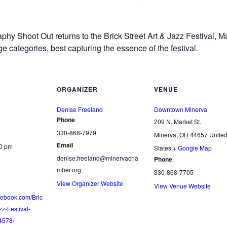
phy Shoot Out returns to the Brick Street Art & Jazz Festival, 
ge categories, best capturing the essence of the festival.
ORGANIZER
VENUE
Denise Freeland
Downtown Minerva
Phone
209 N. Market St.
330-868-7979
Minerva
,
OH
44657
Unite
Email
00 pm
States
+ Google Map
denise.freeland@minervacha
Phone
mber.org
330-868-7705
View Organizer Website
View Venue Website
cebook.com/Bric
zz-Festival-
4578/