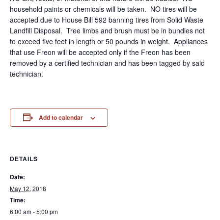
household paints or chemicals will be taken. NO tires will be
accepted due to House Bill 592 banning tires from Solid Waste
Landfill Disposal. Tree limbs and brush must be in bundles not
to exceed five feet in length or 50 pounds in weight. Appliances
that use Freon will be accepted only if the Freon has been
removed by a certified technician and has been tagged by said
technician.
Add to calendar
DETAILS
Date:
May 12, 2018
Time:
6:00 am - 5:00 pm