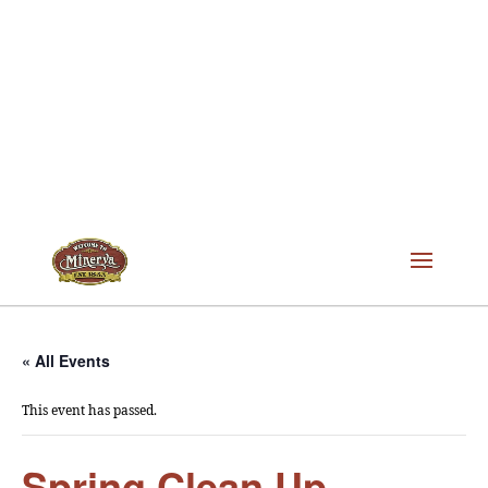
« All Events
This event has passed.
Spring Clean Up