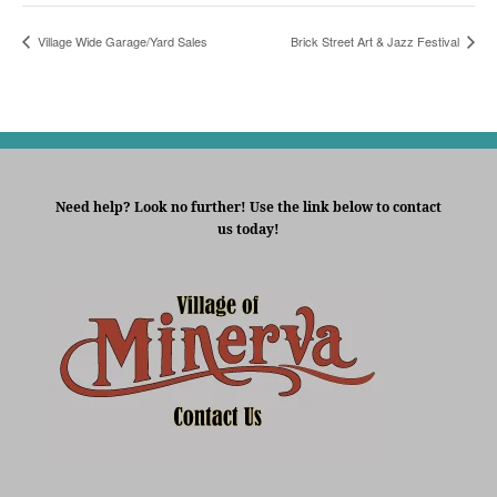
Village Wide Garage/Yard Sales
Brick Street Art & Jazz Festival
Need help? Look no further! Use the link below to contact
us today!