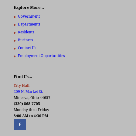
Explore More…
Government
Departments
Residents
Business
Contact Us
Employment Opportunities
Find Us…
City Hall
209 N. Market St.
Minerva, Ohio 44657
(330) 868-7705
Monday thru Friday
8:00 AM to 4:30 PM