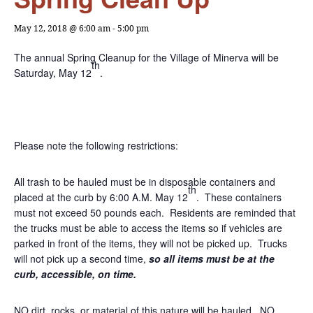
May 12, 2018 @ 6:00 am
-
5:00 pm
The annual Spring Cleanup for the Village of Minerva will be
th
Saturday, May 12
.
Please note the following restrictions:
All trash to be hauled must be in disposable containers and
th
placed at the curb by 6:00 A.M. May 12
. These containers
must not exceed 50 pounds each. Residents are reminded that
the trucks must be able to access the items so if vehicles are
parked in front of the items, they will not be picked up. Trucks
will not pick up a second time,
so all items must be at the
curb, accessible, on time.
NO dirt, rocks, or material of this nature will be hauled. NO