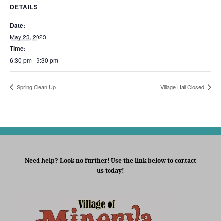
DETAILS
Date:
May 23, 2023
Time:
6:30 pm - 9:30 pm
Spring Clean Up
Village Hall Closed
Need help? Look no further! Use the link below to contact
us today!