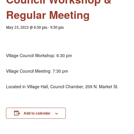
Regular Meeting
May 23, 2023 @ 6:30 pm
-
9:30 pm
Village Council Workshop: 6:30 pm
Village Council Meeting: 7:30 pm
Located in Village Hall, Council Chamber, 209 N. Market St.
Add to calendar