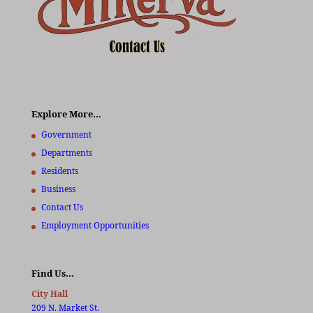
Explore More…
Government
Departments
Residents
Business
Contact Us
Employment Opportunities
Find Us…
City Hall
209 N. Market St.