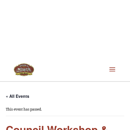
« All Events
This event has passed.
Council Workshop &