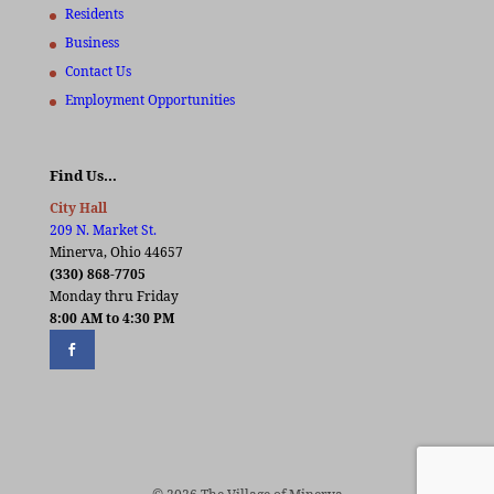
Residents
Business
Contact Us
Employment Opportunities
Find Us…
City Hall
209 N. Market St.
Minerva, Ohio 44657
(330) 868-7705
Monday thru Friday
8:00 AM to 4:30 PM