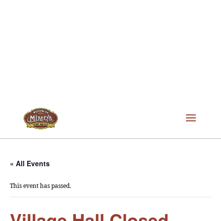
« All Events
This event has passed.
Village Hall Closed