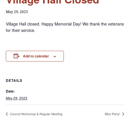
May 29, 2023
Village Hall closed. Happy Memorial Day! We thank the veterans
for their service.
Add to calendar
DETAILS
Date:
May 29, 2023
Council Workshop & Regular Meeting
Bike Party!