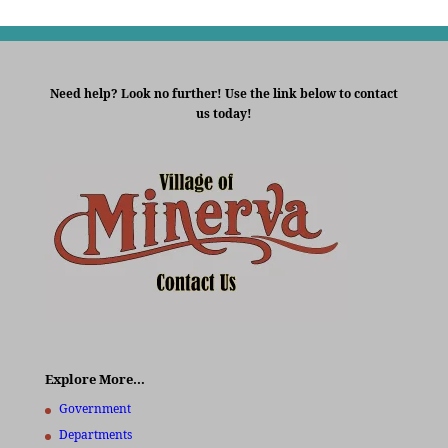
Need help? Look no further! Use the link below to contact
us today!
Explore More…
Government
Departments