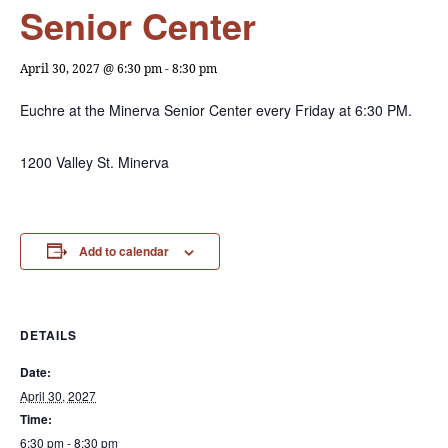
Senior Center
April 30, 2027 @ 6:30 pm
-
8:30 pm
Euchre at the Minerva Senior Center every Friday at 6:30 PM.
1200 Valley St. Minerva
Add to calendar
DETAILS
Date:
April 30, 2027
Time:
6:30 pm - 8:30 pm