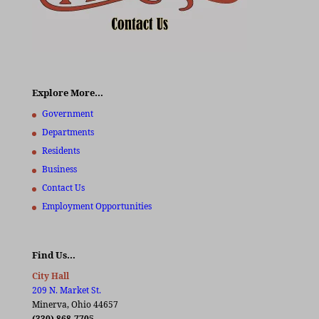
Explore More…
Government
Departments
Residents
Business
Contact Us
Employment Opportunities
Find Us…
City Hall
209 N. Market St.
Minerva, Ohio 44657
(330) 868-7705