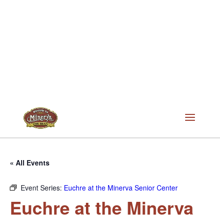
« All Events
Event Series:
Euchre at the Minerva Senior Center
Euchre at the Minerva