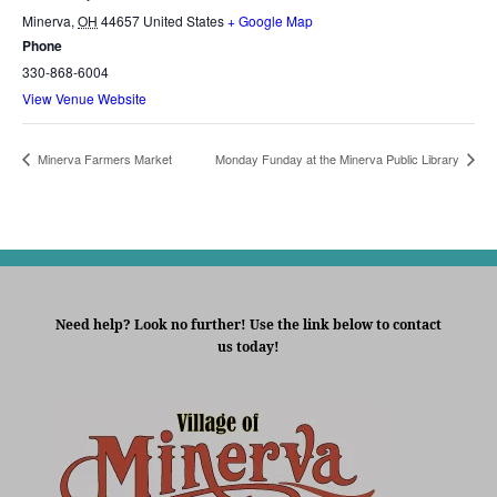
Minerva
,
OH
44657
United States
+ Google Map
Phone
330-868-6004
View Venue Website
Minerva Farmers Market
Monday Funday at the Minerva Public Library
Need help? Look no further! Use the link below to contact
us today!