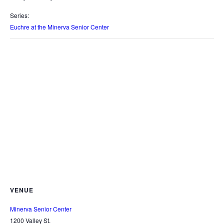
Series:
Euchre at the Minerva Senior Center
VENUE
Minerva Senior Center
1200 Valley St.