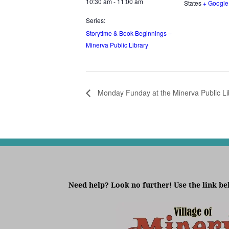
10:30 am - 11:00 am
States
+ Googl
Series:
Storytime & Book Beginnings –
Minerva Public Library
Monday Funday at the Minerva Public Li
Need help? Look no further! Use the link be