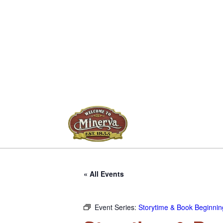
« All Events
Event Series:
Storytime & Book Beginning