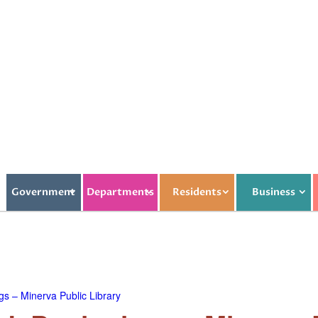
Government
Departments
Residents
Business
s – Minerva Public Library