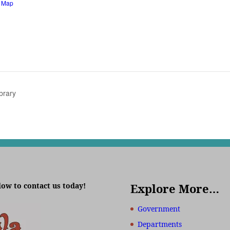
e Map
brary
low to contact us today!
Explore More…
Government
Departments