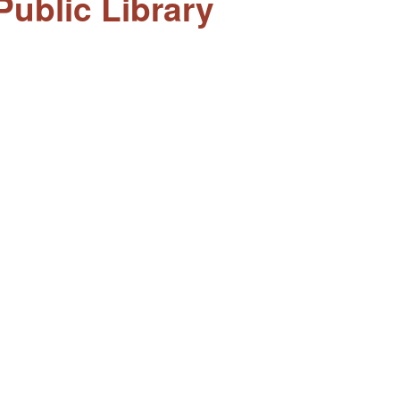
ublic Library