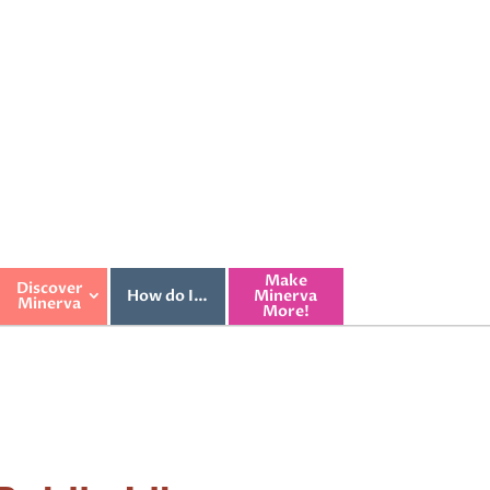
Make
Discover
How do I…
Minerva
Minerva
More!