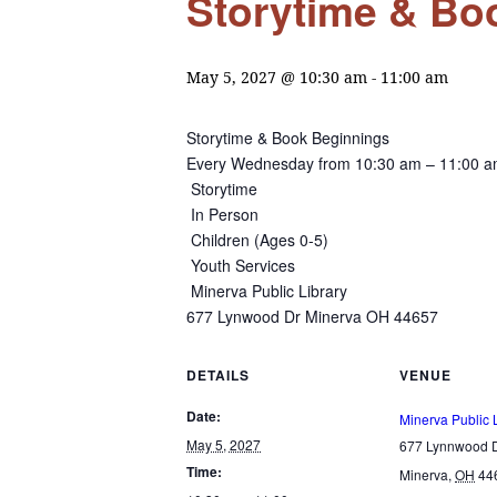
Storytime & Boo
May 5, 2027 @ 10:30 am
-
11:00 am
Storytime & Book Beginnings
Every Wednesday from
10:30 am – 11:00 
Storytime
In Person
Children (Ages 0-5)
Youth Services
Minerva Public Library
677 Lynwood Dr Minerva OH 44657
DETAILS
VENUE
Date:
Minerva Public 
May 5, 2027
677 Lynnwood D
Time:
Minerva
,
OH
44