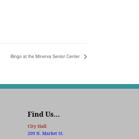
Bingo at the Minerva Senior Center
Find Us…
City Hall
209 N. Market St.