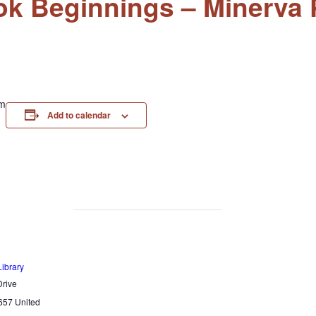
k Beginnings – Minerva P
am
Add to calendar
Library
rive
657
United