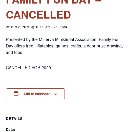
CANCELLED
August 8, 2020 @ 10:00 am
-
2:00 pm
Presented by the Minerva Ministerial Association, Family Fun
Day offers free inflatables, games, crafts, a door prize drawing,
and food!
CANCELLED FOR 2020
Add to calendar
DETAILS
Date: