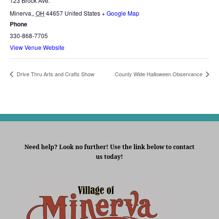
123 Brock Ave.
Minerva,
,
OH
44657
United States
+ Google Map
Phone
330-868-7705
View Venue Website
Drive Thru Arts and Crafts Show
County Wide Halloween Observance
Need help? Look no further! Use the link below to contact
us today!