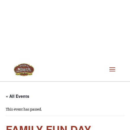
« All Events
This event has passed.
FAMILY FUN DAY –