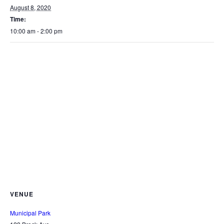
August 8, 2020
Time:
10:00 am - 2:00 pm
VENUE
Municipal Park