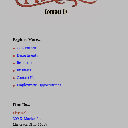
Explore More…
Government
Departments
Residents
Business
Contact Us
Employment Opportunities
Find Us…
City Hall
209 N. Market St.
Minerva, Ohio 44657