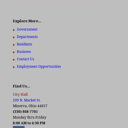
Explore More…
Government
Departments
Residents
Business
Contact Us
Employment Opportunities
Find Us…
City Hall
209 N. Market St.
Minerva, Ohio 44657
(330) 868-7705
Monday thru Friday
8:00 AM to 4:30 PM