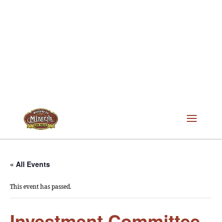
« All Events
This event has passed.
Investment Committee