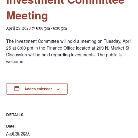
Meeting
April 25, 2023 @ 6:00 pm
-
6:30 pm
The Investment Committee will hold a meeting on Tuesday, April
25 at 6:00 pm in the Finance Office located at 209 N. Market St.
Discussion will be held regarding investments. The public is
welcome.
Add to calendar
DETAILS
Date:
April 25, 2023