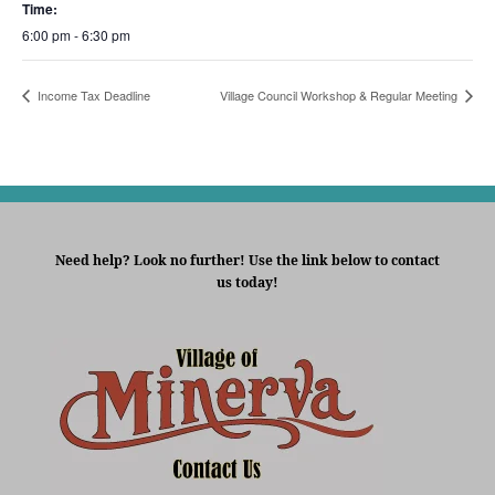
Time:
6:00 pm - 6:30 pm
Income Tax Deadline
Village Council Workshop & Regular Meeting
Need help? Look no further! Use the link below to contact
us today!