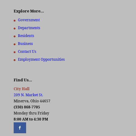
Explore More…
Government
Departments
Residents
Business
Contact Us
Employment Opportunities
Find Us…
City Hall
209 N. Market St.
Minerva, Ohio 44657
(330) 868-7705
Monday thru Friday
8:00 AM to 4:30 PM