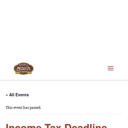
« All Events
This event has passed.
Income Tax Deadline