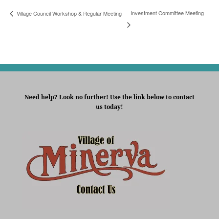
Investment Committee Meeting
Village Council Workshop & Regular Meeting
Need help? Look no further! Use the link below to contact
us today!