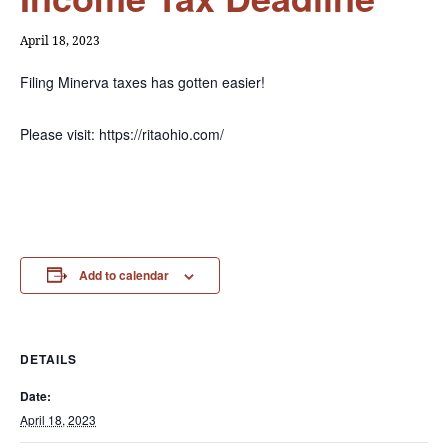
April 18, 2023
Filing Minerva taxes has gotten easier!
Please visit: https://ritaohio.com/
Add to calendar
DETAILS
Date:
April 18, 2023