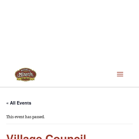
« All Events
This event has passed.
Village Council