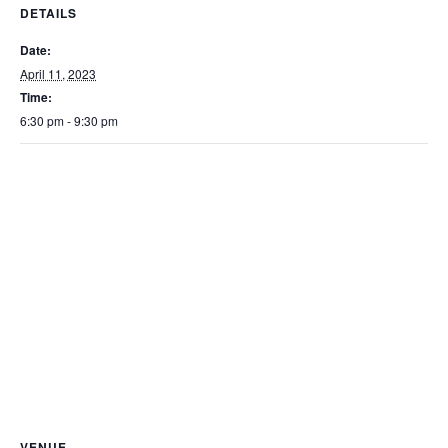
DETAILS
Date:
April 11, 2023
Time:
6:30 pm - 9:30 pm
VENUE