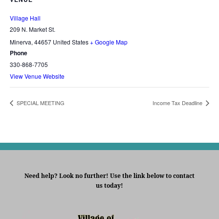
Village Hall
209 N. Market St.
Minerva
,
44657
United States
+ Google Map
Phone
330-868-7705
View Venue Website
SPECIAL MEETING
Income Tax Deadline
Need help? Look no further! Use the link below to contact
us today!