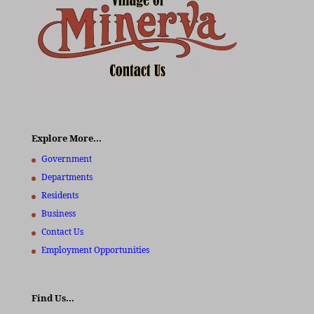
Explore More…
Government
Departments
Residents
Business
Contact Us
Employment Opportunities
Find Us…