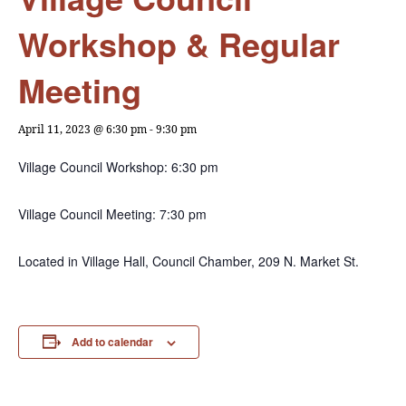
Workshop & Regular
Meeting
April 11, 2023 @ 6:30 pm
-
9:30 pm
Village Council Workshop: 6:30 pm
Village Council Meeting: 7:30 pm
Located in Village Hall, Council Chamber, 209 N. Market St.
Add to calendar