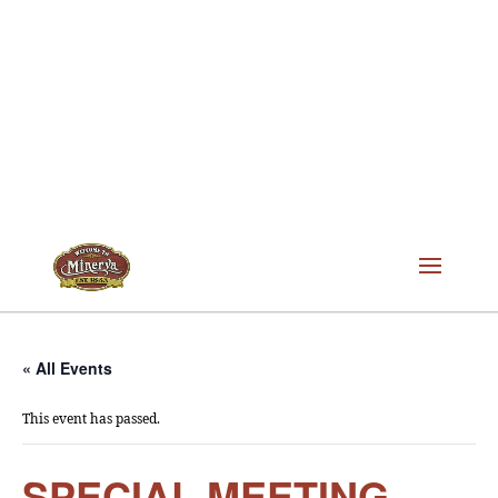
« All Events
This event has passed.
SPECIAL MEETING