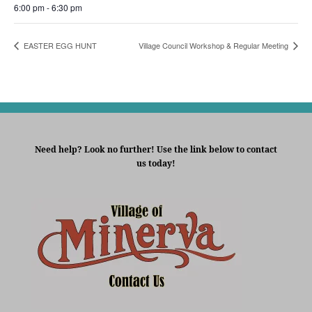
6:00 pm - 6:30 pm
EASTER EGG HUNT
Village Council Workshop & Regular Meeting
Need help? Look no further! Use the link below to contact
us today!