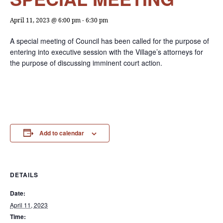
April 11, 2023 @ 6:00 pm
-
6:30 pm
A special meeting of Council has been called for the purpose of
entering into executive session with the Village’s attorneys for
the purpose of discussing imminent court action.
Add to calendar
DETAILS
Date:
April 11, 2023
Time: