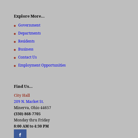
Explore More…
Government
Departments
Residents
Business
Contact Us
Employment Opportunities
Find Us…
City Hall
209 N. Market St.
Minerva, Ohio 44657
(330) 868-7705
Monday thru Friday
8:00 AM to 4:30 PM