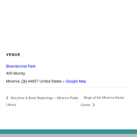
VENUE
Bicentennial Park
400 Murray
Minerva
,
OH
44657
United States
+ Google Map
Bingo at the Minerva Senior
Storytime & Book Beginnings – Minerva Public
Library
Center