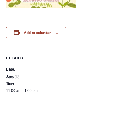
Add to calendar
DETAILS
Date:
June 17
Time:
11:00 am - 1:00 pm