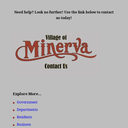
Need help? Look no further! Use the link below to contact
us today!
Explore More…
Government
Departments
Residents
Business