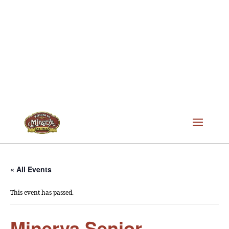
« All Events
This event has passed.
Minerva Senior