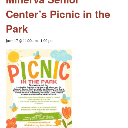
Center’s Picnic in the
Park
June 17 @ 11:00 am
-
1:00 pm