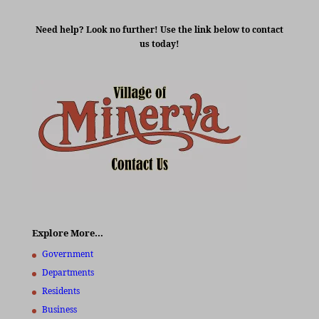
Need help? Look no further! Use the link below to contact
us today!
Explore More…
Government
Departments
Residents
Business