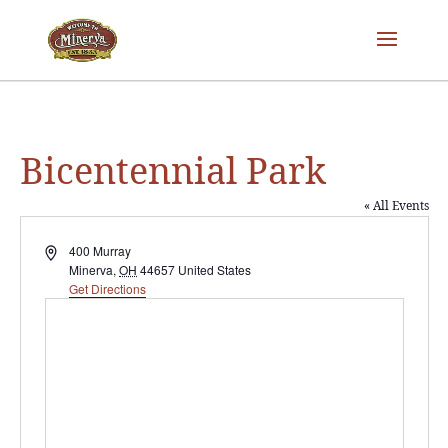
Bicentennial Park
« All Events
Address
400 Murray
Minerva
,
OH
44657
United States
Get Directions